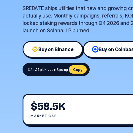
$REBATE ships utilities that new and growing c
actually use. Monthly campaigns, referrals, KO
locked staking rewards through Q4 2026 and 2
launch on Solana. LP burned.
Buy on Binance
Buy on Coinba
CA:
J1pLH...mSpump
Copy
$58.5K
MARKET CAP