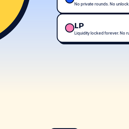
No private rounds. No unlock
LP
Liquidity locked forever. No 