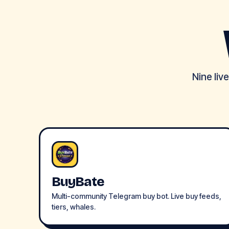
Nine liv
BuyBate
Multi-community Telegram buy bot. Live buy feeds,
tiers, whales.