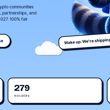
rypto communities
L partnerships, and
027. 100% fair
Wake up. We're shipping
se
279
HOLDERS