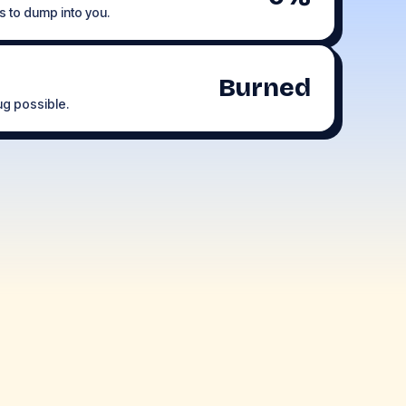
s to dump into you.
Burned
rug possible.