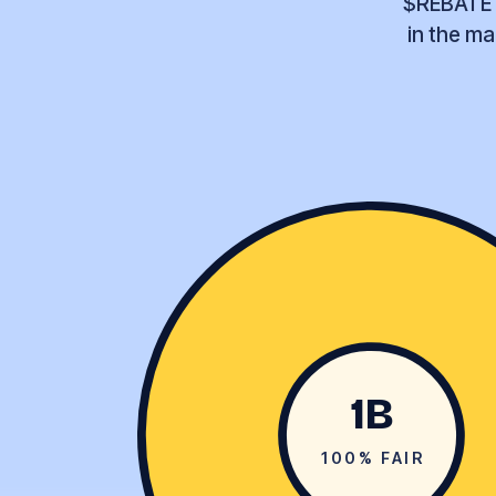
$REBATE l
in the ma
1B
100% FAIR