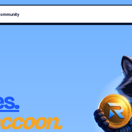
ommunity
s.
ccoon.