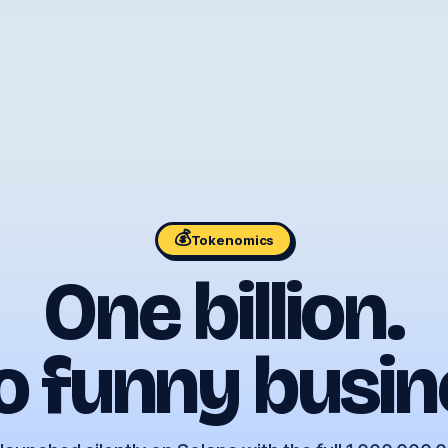
💰
Tokenomics
One billion.
o funny busin