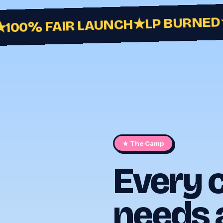
LP BURNED
★
100% FAIR LAUNCH
★ The Camp
Every
needs 