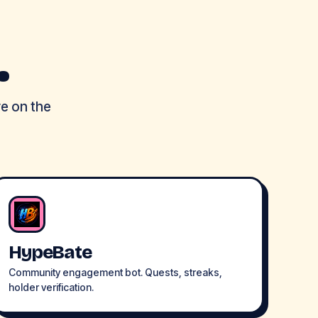
.
re on the
HypeBate
Community engagement bot. Quests, streaks,
holder verification.