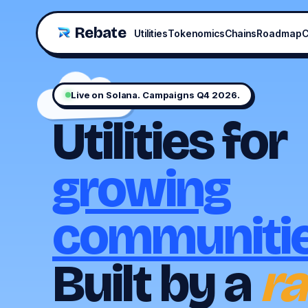
Rebate
Utilities
Tokenomics
Chains
Roadmap
C
Live on Solana. Campaigns Q4 2026.
Utilities for
growing
communitie
Built by a
ra