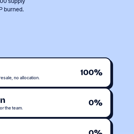
000 supply
LP burned.
100%
esale, no allocation.
on
0%
or the team.
0%