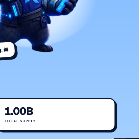
. 🦝
1.00B
TOTAL SUPPLY