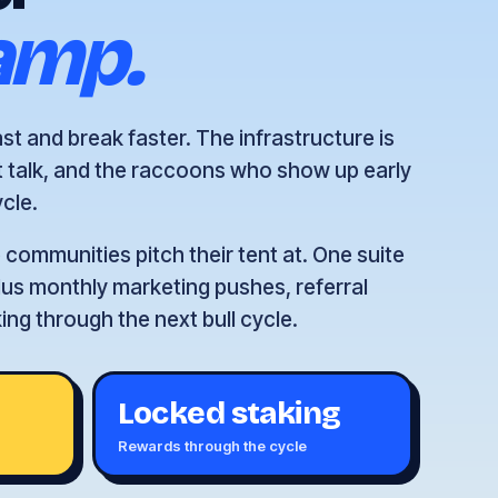
amp.
t and break faster. The infrastructure is
t talk, and the raccoons who show up early
ycle.
communities pitch their tent at. One suite
 plus monthly marketing pushes, referral
ng through the next bull cycle.
Locked staking
e
Rewards through the cycle