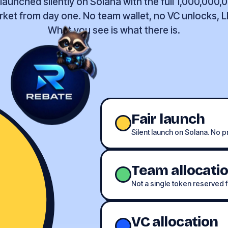
aunched silently on Solana with the full 1,000,000,
rket from day one. No team wallet, no VC unlocks, 
What you see is what there is.
Fair launch
Silent launch on Solana. No pr
Team allocati
Not a single token reserved f
VC allocation