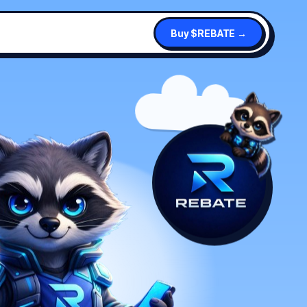
Buy $REBATE →