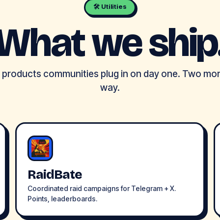
🛠 Utilities
What we ship
e products communities plug in on day one. Two mo
way.
RaidBate
Coordinated raid campaigns for Telegram + X.
Points, leaderboards.