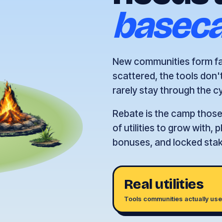
basec
New communities form fas
scattered, the tools don'
rarely stay through the c
Rebate is the camp those 
of utilities to grow with,
bonuses, and locked staki
Real utilities
Tools communities actually us